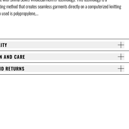
tting method that creates seamless garments directly on a computerized knitting
 used is polypropylene,…
ITY
N AND CARE
ND RETURNS