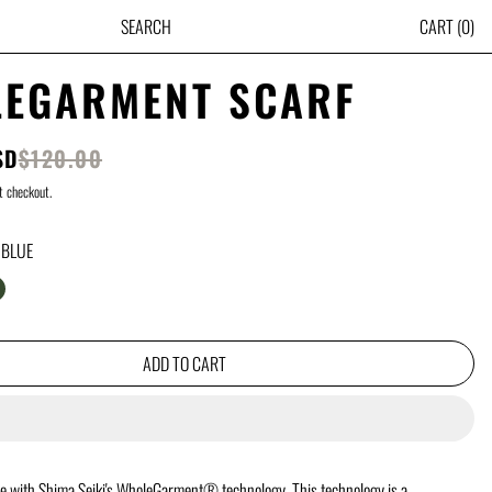
ITE
SEARCH
CART
(
0
)
EGARMENT SCARF
SALE PRICE
SD
$120.00
PRICE
t checkout.
 BLUE
UE
REY
ARK GREEN
ADD TO CART
e with Shima Seiki's WholeGarment® technology. This technology is a