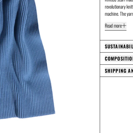
revolutionary kni
machine. The yarn
Read more
SUSTAINABIL
COMPOSITIO
SHIPPING A