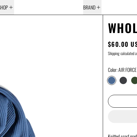
SHOP
BRAND
WHOL
$60.00 U
REGULAR 
Shipping
calculated a
Color:
AIR FORCE
AIR FORCE BL
DARK G
D
Knitted scarf mad