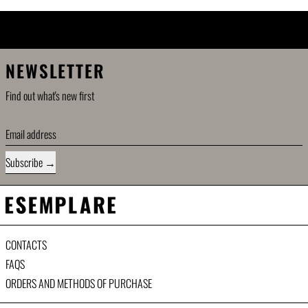
ETHICS \ SHARING \ SUSTAINABILITY
RING \ SUSTAINABILITY
\
ETHICS \ SH
NEWSLETTER
Find out what's new first
Email address
Subscribe
CONTACTS
FAQS
ORDERS AND METHODS OF PURCHASE