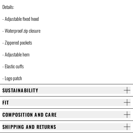
Details:
- Adjustable fixed hood
- Waterproof zip closure
- Zippered pockets
- Adjustable hem
- Elastic cuffs
- Logo patch
SUSTAINABILITY
FIT
COMPOSITION AND CARE
SHIPPING AND RETURNS