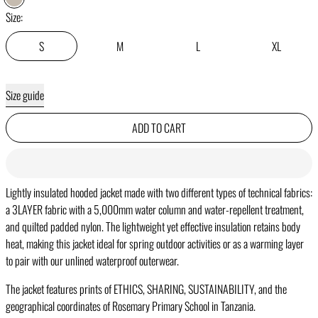
CHALK
Size:
S
M
L
XL
Size guide
ADD TO CART
Lightly insulated hooded jacket made with two different types of technical fabrics:
a 3LAYER fabric with a 5,000mm water column and water-repellent treatment,
and quilted padded nylon. The lightweight yet effective insulation retains body
heat, making this jacket ideal for spring outdoor activities or as a warming layer
to pair with our unlined waterproof outerwear.
The jacket features prints of ETHICS, SHARING, SUSTAINABILITY, and the
geographical coordinates of Rosemary Primary School in Tanzania.