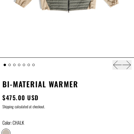
Previous s
Next
BI-MATERIAL WARMER
$475.00 USD
Shipping
calculated at checkout.
Color:
CHALK